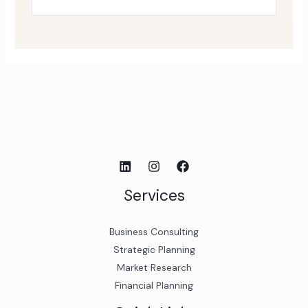
Services
Business Consulting
Strategic Planning
Market Research
Financial Planning