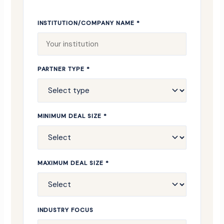
INSTITUTION/COMPANY NAME *
PARTNER TYPE *
MINIMUM DEAL SIZE *
MAXIMUM DEAL SIZE *
INDUSTRY FOCUS