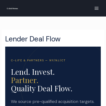
Skip
to
content
Lender Deal Flow
C-LIFE & PARTNERS — NY/NJ/CT
Lend. Invest.
Partner.
Quality Deal Flow.
We source pre-qualified acquisition targets.