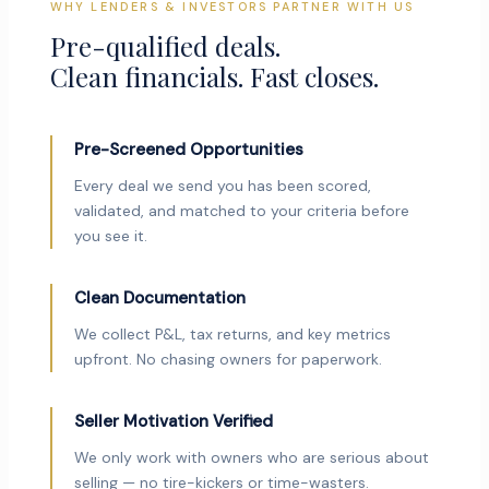
WHY LENDERS & INVESTORS PARTNER WITH US
Pre-qualified deals.
Clean financials. Fast closes.
Pre-Screened Opportunities
Every deal we send you has been scored,
validated, and matched to your criteria before
you see it.
Clean Documentation
We collect P&L, tax returns, and key metrics
upfront. No chasing owners for paperwork.
Seller Motivation Verified
We only work with owners who are serious about
selling — no tire-kickers or time-wasters.