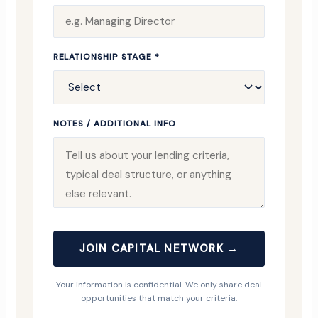
RELATIONSHIP STAGE *
NOTES / ADDITIONAL INFO
JOIN CAPITAL NETWORK →
Your information is confidential. We only share deal
opportunities that match your criteria.