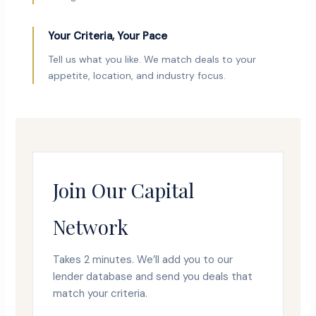
Your Criteria, Your Pace
Tell us what you like. We match deals to your
appetite, location, and industry focus.
Join Our Capital
Network
Takes 2 minutes. We’ll add you to our
lender database and send you deals that
match your criteria.