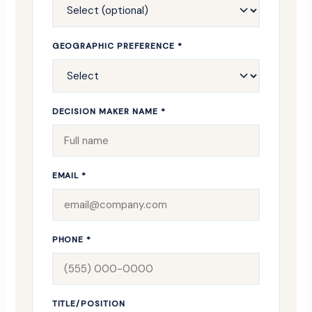
GEOGRAPHIC PREFERENCE *
DECISION MAKER NAME *
EMAIL *
PHONE *
TITLE/POSITION