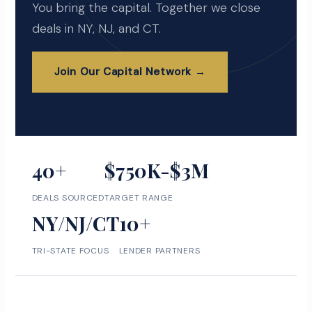
You bring the capital. Together we close
deals in NY, NJ, and CT.
Join Our Capital Network →
40+
$750K-$3M
DEALS SOURCED
TARGET RANGE
NY/NJ/CT
10+
TRI-STATE FOCUS
LENDER PARTNERS