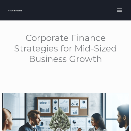
Skip
to
content
Corporate Finance
Strategies for Mid-Sized
Business Growth