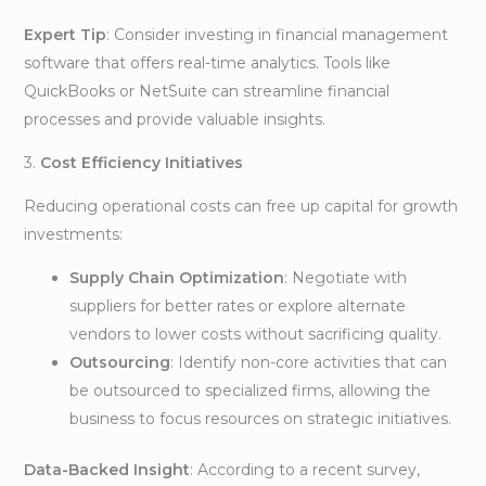
Expert Tip
: Consider investing in financial management
software that offers real-time analytics. Tools like
QuickBooks or NetSuite can streamline financial
processes and provide valuable insights.
3.
Cost Efficiency Initiatives
Reducing operational costs can free up capital for growth
investments:
Supply Chain Optimization
: Negotiate with
suppliers for better rates or explore alternate
vendors to lower costs without sacrificing quality.
Outsourcing
: Identify non-core activities that can
be outsourced to specialized firms, allowing the
business to focus resources on strategic initiatives.
Data-Backed Insight
: According to a recent survey,