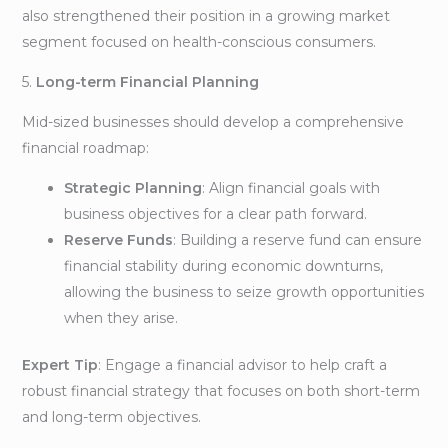
also strengthened their position in a growing market
segment focused on health-conscious consumers.
5.
Long-term Financial Planning
Mid-sized businesses should develop a comprehensive
financial roadmap:
Strategic Planning
: Align financial goals with
business objectives for a clear path forward.
Reserve Funds
: Building a reserve fund can ensure
financial stability during economic downturns,
allowing the business to seize growth opportunities
when they arise.
Expert Tip
: Engage a financial advisor to help craft a
robust financial strategy that focuses on both short-term
and long-term objectives.