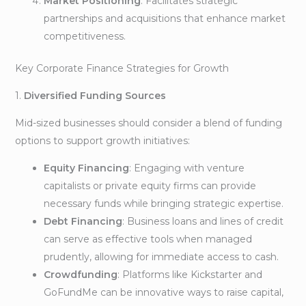
Market Positioning
: Facilitates strategic
partnerships and acquisitions that enhance market
competitiveness.
Key Corporate Finance Strategies for Growth
1.
Diversified Funding Sources
Mid-sized businesses should consider a blend of funding
options to support growth initiatives:
Equity Financing
: Engaging with venture
capitalists or private equity firms can provide
necessary funds while bringing strategic expertise.
Debt Financing
: Business loans and lines of credit
can serve as effective tools when managed
prudently, allowing for immediate access to cash.
Crowdfunding
: Platforms like Kickstarter and
GoFundMe can be innovative ways to raise capital,