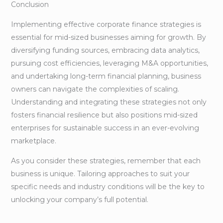
Conclusion
Implementing effective corporate finance strategies is
essential for mid-sized businesses aiming for growth. By
diversifying funding sources, embracing data analytics,
pursuing cost efficiencies, leveraging M&A opportunities,
and undertaking long-term financial planning, business
owners can navigate the complexities of scaling.
Understanding and integrating these strategies not only
fosters financial resilience but also positions mid-sized
enterprises for sustainable success in an ever-evolving
marketplace.
As you consider these strategies, remember that each
business is unique. Tailoring approaches to suit your
specific needs and industry conditions will be the key to
unlocking your company’s full potential.