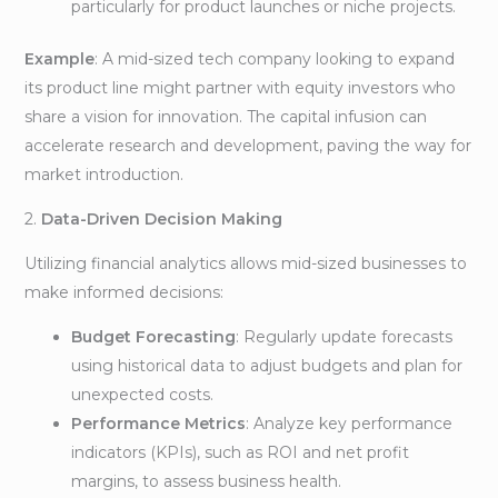
particularly for product launches or niche projects.
Example
: A mid-sized tech company looking to expand
its product line might partner with equity investors who
share a vision for innovation. The capital infusion can
accelerate research and development, paving the way for
market introduction.
2.
Data-Driven Decision Making
Utilizing financial analytics allows mid-sized businesses to
make informed decisions:
Budget Forecasting
: Regularly update forecasts
using historical data to adjust budgets and plan for
unexpected costs.
Performance Metrics
: Analyze key performance
indicators (KPIs), such as ROI and net profit
margins, to assess business health.