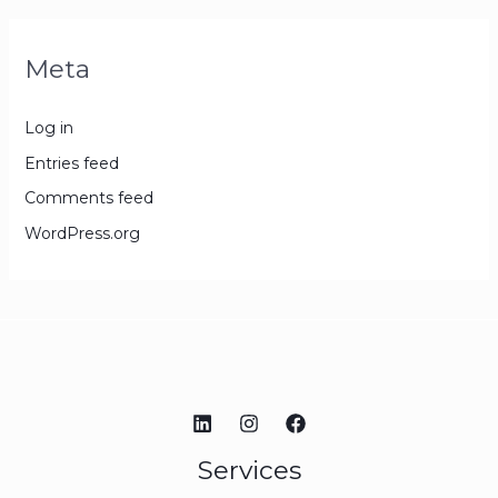
Meta
Log in
Entries feed
Comments feed
WordPress.org
Services