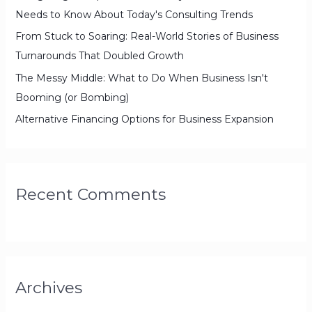
:
Needs to Know About Today's Consulting Trends
From Stuck to Soaring: Real-World Stories of Business
Turnarounds That Doubled Growth
The Messy Middle: What to Do When Business Isn't
Booming (or Bombing)
Alternative Financing Options for Business Expansion
Recent Comments
Archives