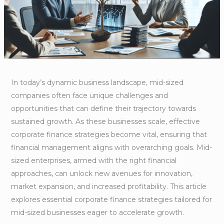
In today’s dynamic business landscape, mid-sized
companies often face unique challenges and
opportunities that can define their trajectory towards
sustained growth. As these businesses scale, effective
corporate finance strategies become vital, ensuring that
financial management aligns with overarching goals. Mid-
sized enterprises, armed with the right financial
approaches, can unlock new avenues for innovation,
market expansion, and increased profitability. This article
explores essential corporate finance strategies tailored for
mid-sized businesses eager to accelerate growth.