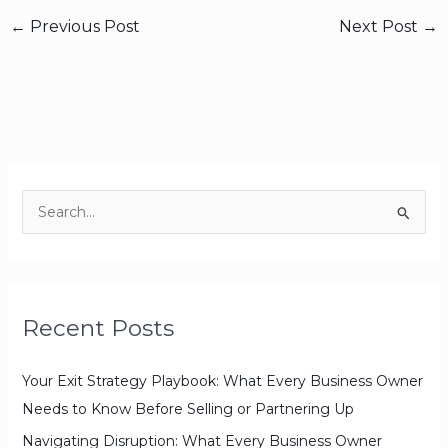
←
Previous Post
Next Post
→
S
e
a
r
Recent Posts
c
h
Your Exit Strategy Playbook: What Every Business Owner
f
Needs to Know Before Selling or Partnering Up
o
r
Navigating Disruption: What Every Business Owner