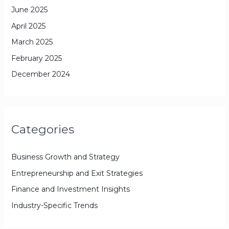
June 2025
April 2025
March 2025
February 2025
December 2024
Categories
Business Growth and Strategy
Entrepreneurship and Exit Strategies
Finance and Investment Insights
Industry-Specific Trends