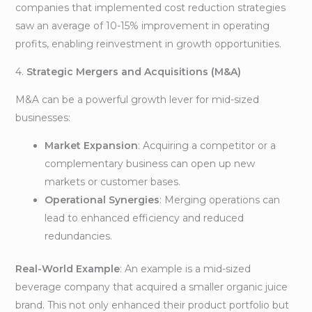
companies that implemented cost reduction strategies
saw an average of 10-15% improvement in operating
profits, enabling reinvestment in growth opportunities.
4.
Strategic Mergers and Acquisitions (M&A)
M&A can be a powerful growth lever for mid-sized
businesses:
Market Expansion
: Acquiring a competitor or a
complementary business can open up new
markets or customer bases.
Operational Synergies
: Merging operations can
lead to enhanced efficiency and reduced
redundancies.
Real-World Example
: An example is a mid-sized
beverage company that acquired a smaller organic juice
brand. This not only enhanced their product portfolio but