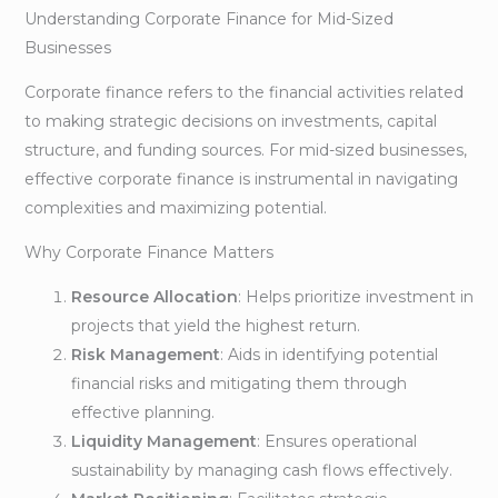
Understanding Corporate Finance for Mid-Sized
Businesses
Corporate finance refers to the financial activities related
to making strategic decisions on investments, capital
structure, and funding sources. For mid-sized businesses,
effective corporate finance is instrumental in navigating
complexities and maximizing potential.
Why Corporate Finance Matters
Resource Allocation
: Helps prioritize investment in
projects that yield the highest return.
Risk Management
: Aids in identifying potential
financial risks and mitigating them through
effective planning.
Liquidity Management
: Ensures operational
sustainability by managing cash flows effectively.