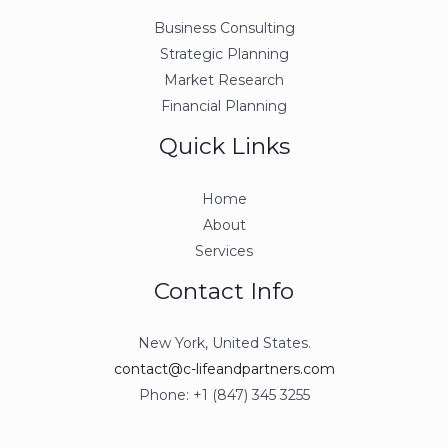
Business Consulting
Strategic Planning
Market Research
Financial Planning
Quick Links
Home
About
Services
Contact Info
New York, United States.
contact@c-lifeandpartners.com
Phone: +1 (847) 345 3255