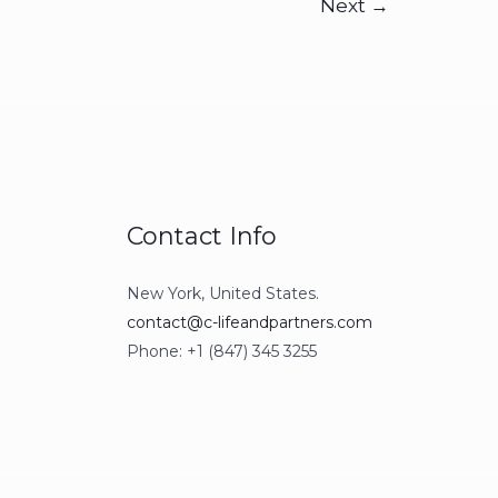
Next
→
Contact Info
New York, United States.
contact@c-lifeandpartners.com
Phone: +1 (847) 345 3255