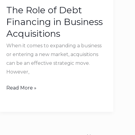
Role
The Role of Debt
of
Debt
Financing in Business
Financing
Acquisitions
in
Business
When it comes to expanding a business
Acquisitions
or entering a new market, acquisitions
can be an effective strategic move.
However,
Read More »