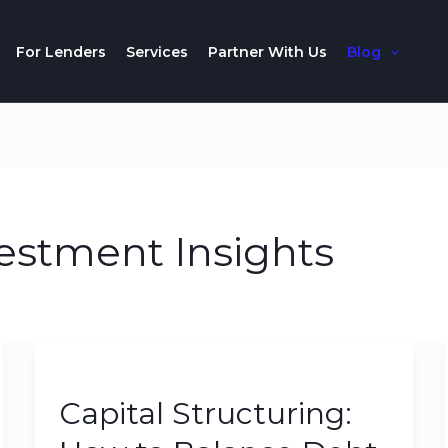
For Lenders
Services
Partner With Us
Blog
estment Insights
Capital
Structuring:
Capital Structuring:
How
to