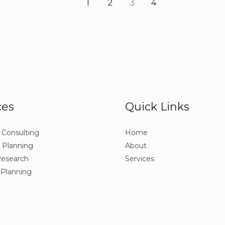
1
2
3
4
ces
Quick Links
 Consulting
Home
c Planning
About
Research
Services
 Planning