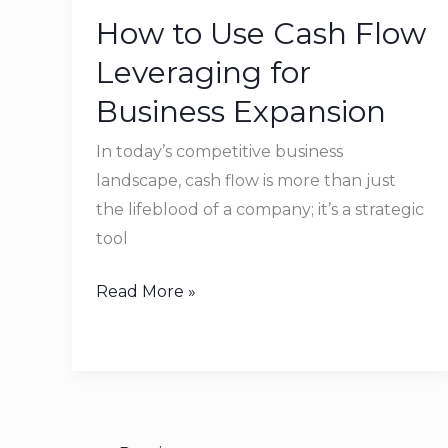
to
How to Use Cash Flow
Use
Cash
Leveraging for
Flow
Business Expansion
Leveraging
for
In today’s competitive business
Business
landscape, cash flow is more than just
Expansion
the lifeblood of a company; it’s a strategic
tool
Read More »