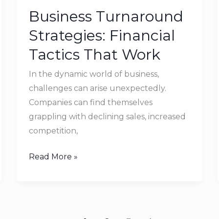
Turnaround
Business Turnaround
Strategies:
Financial
Strategies: Financial
Tactics
Tactics That Work
That
Work
In the dynamic world of business,
challenges can arise unexpectedly.
Companies can find themselves
grappling with declining sales, increased
competition,
Read More »