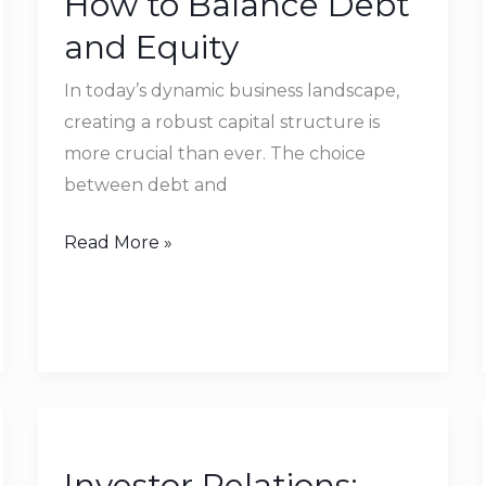
How to Balance Debt
Balance
and Equity
Debt
and
In today’s dynamic business landscape,
Equity
creating a robust capital structure is
more crucial than ever. The choice
between debt and
Read More »
Investor
Relations:
Investor Relations:
How