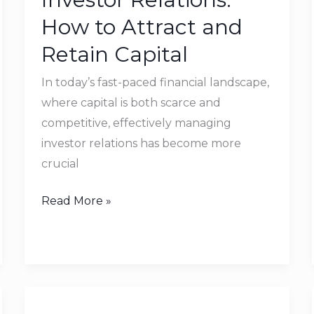
to
How to Attract and
Attract
Retain Capital
and
Retain
In today’s fast-paced financial landscape,
Capital
where capital is both scarce and
competitive, effectively managing
investor relations has become more
crucial
Read More »
Business