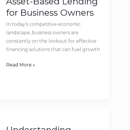
Asset-Based Lending
of
for Business Owners
Asset-
Based
In today’s competitive economic
Lending
landscape, business owners are
for
constantly on the lookout for effective
Business
financing solutions that can fuel growth
Owners
Read More »
Understanding
EBITDA
Understanding
and