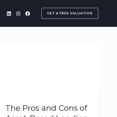
GET A FREE VALUATION
The
Pros
The Pros and Cons of
and
Cons