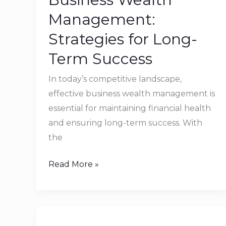
Strategies
Management:
for
Strategies for Long-
Long-
Term Success
Term
Success
In today’s competitive landscape,
effective business wealth management is
essential for maintaining financial health
and ensuring long-term success. With
the
Read More »
How