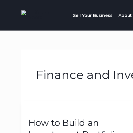
Skip
to
Sell Your Business
About
content
Finance and Inv
How
to
How to Build an
Build
an