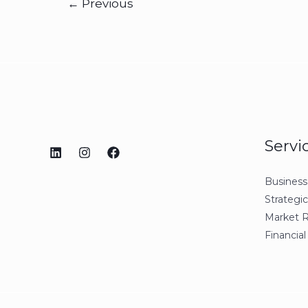
←
Previous
Servi
Business
Strategi
Market 
Financial