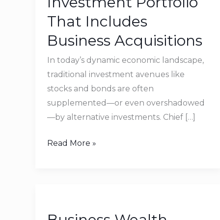
Investment Portfolio
Investment
That Includes
Portfolio
Business Acquisitions
That
Includes
In today’s dynamic economic landscape,
Business
traditional investment avenues like
Acquisitions
stocks and bonds are often
supplemented—or even overshadowed
—by alternative investments. Chief […]
Read More »
Business
Wealth
Business Wealth
Management: