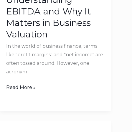
Why
EBITDA and Why It
It
Matters in Business
Matters
Valuation
in
Business
In the world of business finance, terms
Valuation
like "profit margins" and "net income" are
often tossed around. However, one
acronym
Read More »
The