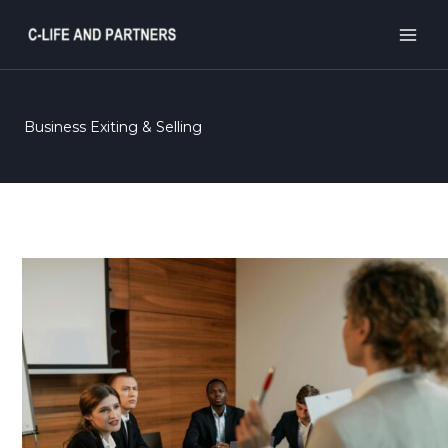
Skip
to
content
Business Exiting & Selling