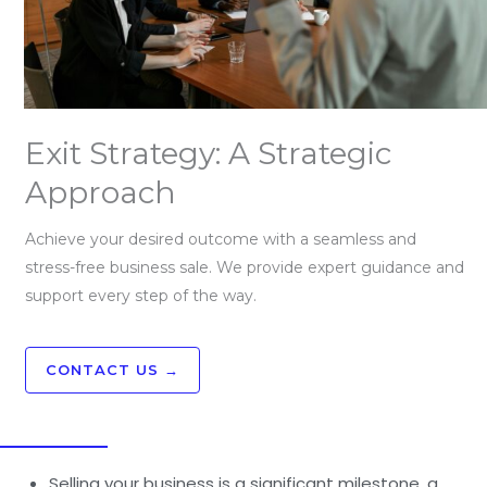
Exit Strategy: A Strategic
Approach
Achieve your desired outcome with a seamless and
stress-free business sale. We provide expert guidance and
support every step of the way.
CONTACT US →
Selling your business is a significant milestone, a