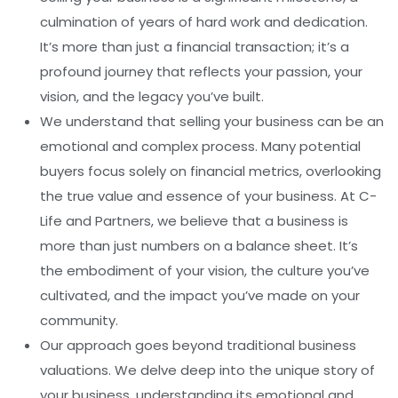
culmination of years of hard work and dedication.
It’s more than just a financial transaction; it’s a
profound journey that reflects your passion, your
vision, and the legacy you’ve built.
We understand that selling your business can be an
emotional and complex process. Many potential
buyers focus solely on financial metrics, overlooking
the true value and essence of your business. At C-
Life and Partners, we believe that a business is
more than just numbers on a balance sheet. It’s
the embodiment of your vision, the culture you’ve
cultivated, and the impact you’ve made on your
community.
Our approach goes beyond traditional business
valuations. We delve deep into the unique story of
your business, understanding its emotional and