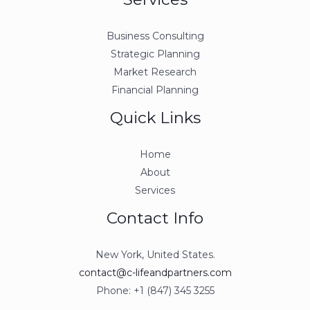
Business Consulting
Strategic Planning
Market Research
Financial Planning
Quick Links
Home
About
Services
Contact Info
New York, United States.
contact@c-lifeandpartners.com
Phone: +1 (847) 345 3255