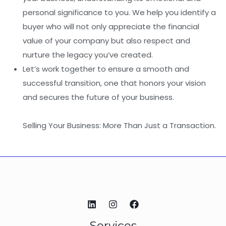
personal significance to you. We help you identify a
buyer who will not only appreciate the financial
value of your company but also respect and
nurture the legacy you’ve created.
Let’s work together to ensure a smooth and
successful transition, one that honors your vision
and secures the future of your business.
Selling Your Business: More Than Just a Transaction.
Services