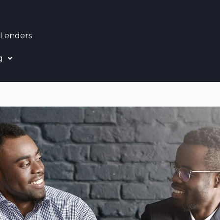
 Lenders
g