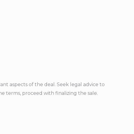
ant aspects of the deal. Seek legal advice to
 terms, proceed with finalizing the sale.