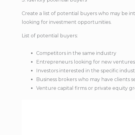
Create a list of potential buyers who may be int
looking for investment opportunities.
List of potential buyers:
Competitors in the same industry
Entrepreneurs looking for new ventures
Investors interested in the specific indus
Business brokers who may have clients se
Venture capital firms or private equity gr