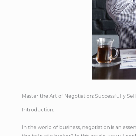
Master the Art of Negotiation: Successfully Se
Introduction:
In the world of business, negotiation is an essen