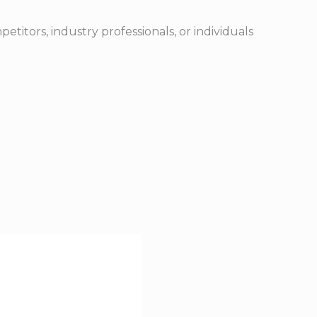
etitors, industry professionals, or individuals