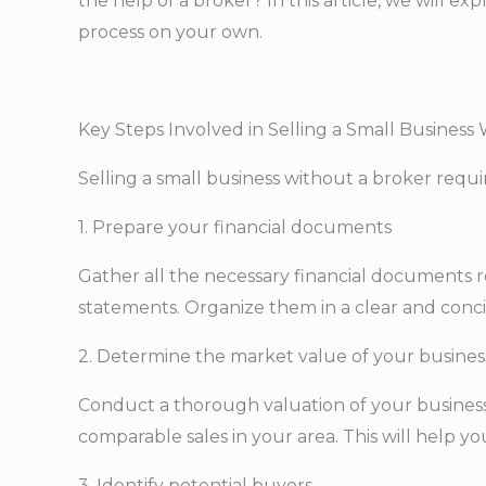
the help of a broker? In this article, we will e
process on your own.
Key Steps Involved in Selling a Small Business
Selling a small business without a broker requ
1. Prepare your financial documents
Gather all the necessary financial documents re
statements. Organize them in a clear and conci
2. Determine the market value of your busines
Conduct a thorough valuation of your business t
comparable sales in your area. This will help yo
3. Identify potential buyers