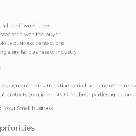
 and creditworthiness
associated with the buyer
ious business transactions
g a similar business or industry
l
ce, payment terms, transition period, and any other relev
protects your interests. Once both parties agree on the
of Your Small business
priorities