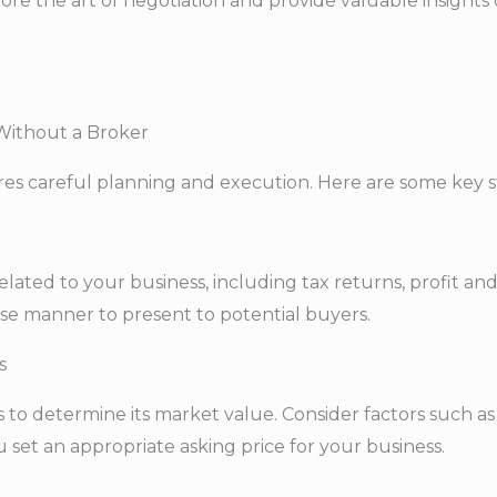
xplore the art of negotiation and provide valuable insight
 Without a Broker
ires careful planning and execution. Here are some key s
lated to your business, including tax returns, profit and
se manner to present to potential buyers.
s
o determine its market value. Consider factors such as r
u set an appropriate asking price for your business.