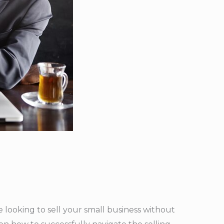
re looking to sell your small business without