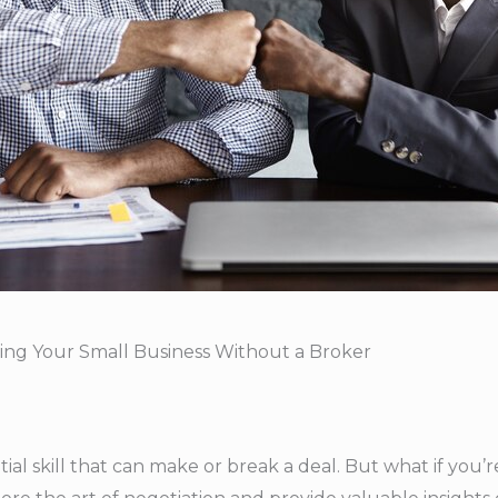
lling Your Small Business Without a Broker
tial skill that can make or break a deal. But what if you’