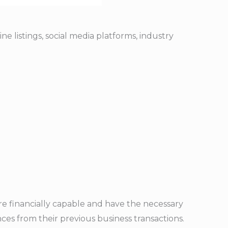
e listings, social media platforms, industry
e financially capable and have the necessary
ces from their previous business transactions.