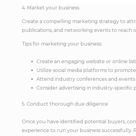
4. Market your business
Create a compelling marketing strategy to attrac
publications, and networking events to reach o
Tips for marketing your business:
Create an engaging website or online lis
Utilize social media platforms to promot
Attend industry conferences and events 
Consider advertising in industry-specific
5. Conduct thorough due diligence
Once you have identified potential buyers, co
experience to run your business successfully. R