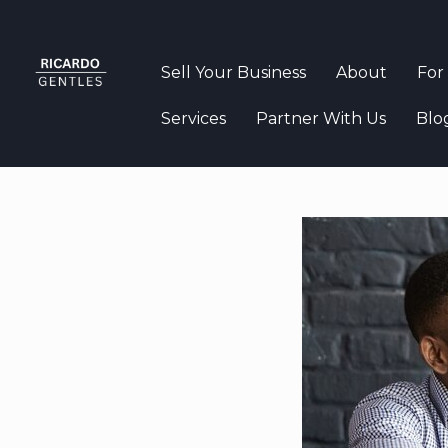
Sell Your Business
About
For
Services
Partner With Us
Blo