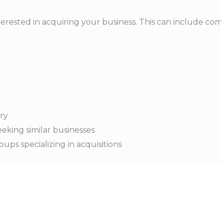
erested in acquiring your business. This can include comp
try
eking similar businesses
oups specializing in acquisitions