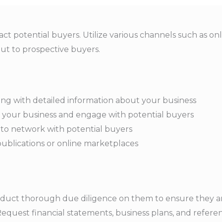
t potential buyers. Utilize various channels such as onlin
ut to prospective buyers.
ting with detailed information about your business
e your business and engage with potential buyers
to network with potential buyers
 publications or online marketplaces
nduct thorough due diligence on them to ensure they ar
equest financial statements, business plans, and referen