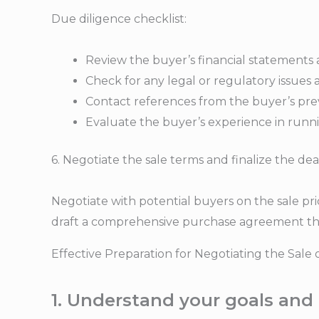
Due diligence checklist:
Review the buyer’s financial statements
Check for any legal or regulatory issues 
Contact references from the buyer’s prev
Evaluate the buyer’s experience in runnin
6. Negotiate the sale terms and finalize the dea
Negotiate with potential buyers on the sale pri
draft a comprehensive purchase agreement that 
Effective Preparation for Negotiating the Sale 
1. Understand your goals and 