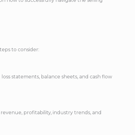
s on how to successfully navigate the selling
teps to consider:
 loss statements, balance sheets, and cash flow
evenue, profitability, industry trends, and